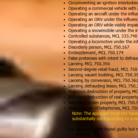
Circumventing an ignition interlocki
Operating a commercial vehicle with
Operating an aircraft under the infl
Operating an ORV under the influen
Operating an ORV while visibly imp
Operating a snowmobile under the i
Controlled substances, MCL 333.74
Operating a locomotive under the in
Disorderly person, MCL 750.167
Embezzlement, MCL 750.174
False pretenses with intent to defr
Larceny, MCL 750.356
Second-degree retail fraud, MCL 75
Larceny, vacant building, MCL 750.3
Larceny, by conversion, MCL 750.36
Larceny, defrauding lessor, MCL 750
Malicious destruction of property, 
Malicious destruction of real proper
Receiving stolen property, MCL 750.
Malicious use of telephones, MCL 75
Note: The applicant must not have vi
substantially corresponding to a vi
14. Have not been found guilty but me
insanity