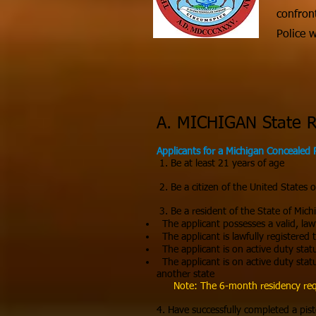
confron
Police 
A. MICHIGAN State 
Applicants for a Michigan Concealed 
1. Be at least 21 years of age
2. Be a citizen of the United States 
3. Be a resident of the State of Michi
The applicant possesses a valid, lawfu
The applicant is lawfully registered 
The applicant is on active duty stat
The applicant is on active duty stat
another state
Note: The 6-month residency requ
4. Have successfully completed a pist