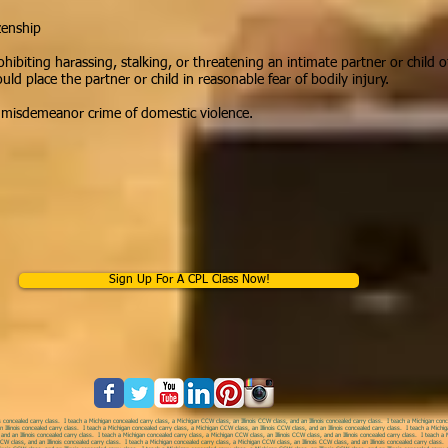
zenship
ohibiting harassing, stalking, or threatening an intimate partner or child 
 place the partner or child in reasonable fear of bodily injury.
a misdemeanor crime of domestic violence.
Sign Up For A CPL Class Now!
s concealed carry class. I teach a Michigan concealed carry class, a Michigan CCW class, an Illinois CCW class, and an Illinois concealed carry class.
I teach a Michigan concea
 Illinois concealed carry class. I teach a Michigan concealed carry class, a Michigan CCW class, an Illinois CCW class, and an Illinois concealed carry class. I teach a Michig
nd an Illinois concealed carry class. I teach a Michigan concealed carry class, a Michigan CCW class, an Illinois CCW class, and an Illinois concealed carry class. I teach a M
CW class, and an Illinois concealed carry class. I teach a Michigan concealed carry class, a Michigan CCW class, an Illinois CCW class, and an Illinois concealed carry class