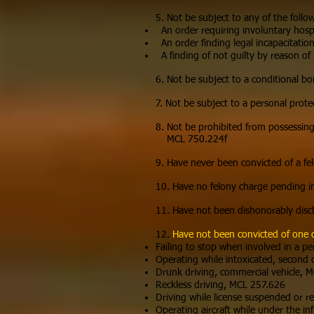
5. Not be subject to any of the follo
An order requiring involuntary hospi
An order finding legal incapacitatio
A finding of not guilty by reason of 
6. Not be subject to a conditional bo
7. Not be subject to a personal prote
8. Not be prohibited from possessing,
MCL 750.224f
9. Have never been convicted of a fe
10. Have no felony charge pending i
11. Have not been dishonorably disc
12.
Have not been convicted of one 
Failing to stop when involved in a p
Operating while intoxicated, second
Drunk driving, commercial vehicle,
Reckless driving, MCL 257.626
Driving while license suspended or 
Operating aircraft while under the in