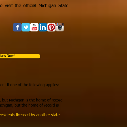
 visit the official Michigan State
lass Now!
ent if one of the following applies:
, but Michigan is the home of
record
ichigan, but the home of record is
esidents licensed by another state.