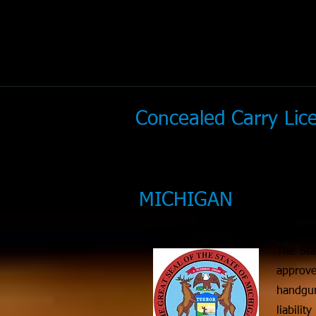
Concealed Carry Li
MICHIGAN
The Sta
approve
handgun
liabili