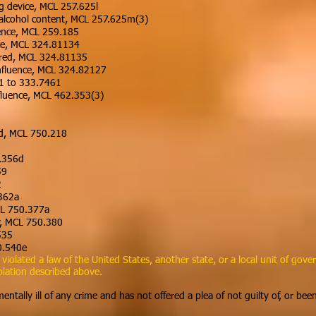
ng device, MCL 257.625l
 alcohol content, MCL 257.625m(3)
uence, MCL 259.185
ce, MCL 324.81134
aired, MCL 324.81135
nfluence, MCL 324.82127
01 to 333.7461
fluence, MCL 462.353(3)
aud, MCL 750.218
0.356d
59
2
.362a
MCL 750.377a
ty, MCL 750.380
535
0.540e
olated a law of the United States, another state, or a local unit of gover
olation described above.
ntally ill of any crime and has not offered a plea of not guilty of, or bee