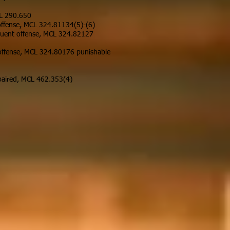
CL 290.650
 offense, MCL 324.81134(5)-(6)
equent offense, MCL 324.82127
t offense, MCL 324.80176 punishable
impaired, MCL 462.353(4)