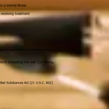
o a mental illness
s receiving treatment
aw from possessing or transporting a
term exceeding one year (i.e. felony,
olled Substances Act (21 U.S.C. 802)