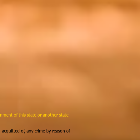
nment of this state or another state
n acquitted of, any crime by reason of