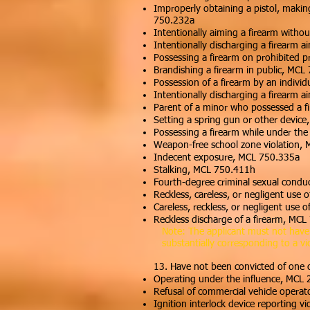
Improperly obtaining a pistol, making
750.232a
Intentionally aiming a firearm witho
Intentionally discharging a firearm 
Possessing a firearm on prohibited 
Brandishing a firearm in public, MCL
Possession of a firearm by an indivi
Intentionally discharging a firearm 
Parent of a minor who possessed a f
Setting a spring gun or other devic
Possessing a firearm while under the
Weapon-free school zone violation,
Indecent exposure, MCL 750.335a
Stalking, MCL 750.411h
Fourth-degree criminal sexual cond
Reckless, careless, or negligent use 
Careless, reckless, or negligent use
Reckless discharge of a firearm, MC
Note: The applicant must not have vi
substantially corresponding to a vi
13.
Have not been convicted of one 
Operating under the influence, MCL 
Refusal of commercial vehicle operat
Ignition interlock device reporting v