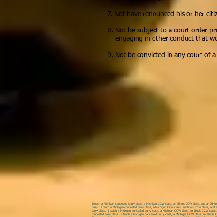
7. Not have renounced his or her citi
8. Not be subject to a court order pr
engaging in other conduct that would
9. Not be convicted in any court of 
I teach a Michigan concealed carry class, a Michigan CCW class, an Illinois CCW class, and an Illinoi
class. I teach a Michigan concealed carry class, a Michigan CCW class, an Illinois CCW class, and an
carry class. I teach a Michigan concealed carry class, a Michigan CCW class, an Illinois CCW class, a
concealed carry class. I teach a Michigan concealed carry class, a Michigan CCW class, an Illinois C