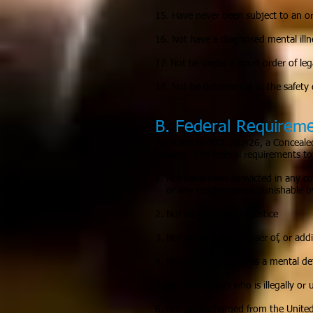
15. Have never been subject to an or
16. Not have a diagnosed mental illne
17. Not be under a court order of lega
18. Not be detrimental to the safety o
B. Federal Requirem
Pursuant to MCL 28.426, a Concealed 
firearm. The federal requirements to 
1. Not have been convicted in any cou
or any misdemeanor punishable by
2. Not be a fugitive of justice
3. Not be an unlawful user of, or add
4. Not be adjudicated as a mental de
5. Not be an alien who is illegally or
6. Not be discharged from the Unite