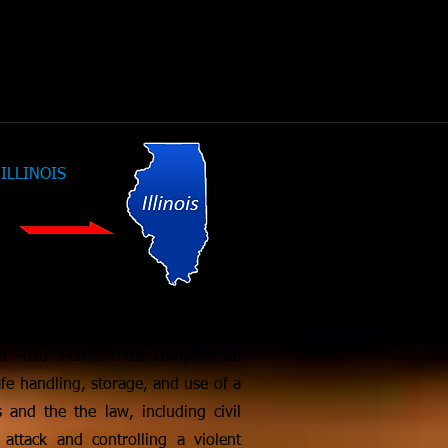
CLICK Here For
ILLINOIS
License
Requirements
ed Pistol Permit must complete an
fe handling, storage, and use of a
 and the the law, including civil
 attack and controlling a violent