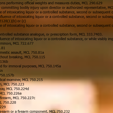
sons performing official weights and measures duties, MCL 290.629
or committing bodily injury upon director or authorized representative, M
 of intoxicating liquor or a controlled substance, second or subsequent
fluence of intoxicating liquor or a controlled substance, second or subs
128(1)(b) or (c)
ce of intoxicating liquor or a controlled substance, second or subsequen
ontrolled substance analogue, or prescription form, MCL 333.7403.
uence of intoxicating liquor or a controlled substance, or while visibly 
to minors, MCL 722.677
0.81
mestic assault, MCL 750.81a
ithout breaking, MCL 750.115
.136b
child for immoral purposes, MCL 750.145a
5n
 750.157b
dical examiner, MCL 750.215
ion, MCL 750.223
 spray, MCL 750.224d
, MCL 750.226a
 firearm, MCL 750.227c
MCL 750.228
.229
a firearm or a firearm component, MCL 750.232