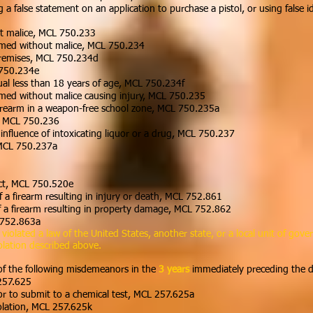
 a false statement on an application to purchase a pistol, or using false i
ut malice, MCL 750.233
aimed without malice, MCL 750.234
premises, MCL 750.234d
 750.234e
dual less than 18 years of age, MCL 750.234f
aimed without malice causing injury, MCL 750.235
irearm in a weapon-free school zone, MCL 750.235a
e, MCL 750.236
 influence of intoxicating liquor or a drug, MCL 750.237
 MCL 750.237a
uct, MCL 750.520e
of a firearm resulting in injury or death, MCL 752.861
 of a firearm resulting in property damage, MCL 752.862
L 752.863a
olated a law of the United States, another state, or a local unit of gover
olation described above.
of the following misdemeanors in the
3 years
immediately preceding the da
257.625
or to submit to a chemical test, MCL 257.625a
iolation, MCL 257.625k