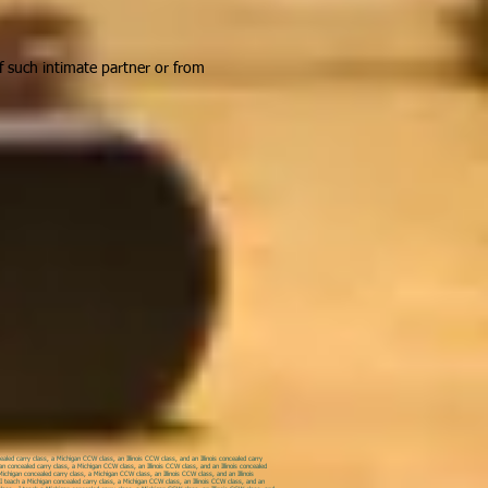
of such intimate partner or from
led carry class, a Michigan CCW class, an Illinois CCW class, and an Illinois concealed carry
an concealed carry class, a Michigan CCW class, an Illinois CCW class, and an Illinois concealed
ichigan concealed carry class, a Michigan CCW class, an Illinois CCW class, and an Illinois
. I teach a Michigan concealed carry class, a Michigan CCW class, an Illinois CCW class, and an