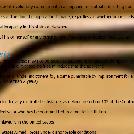
der of involuntary commitment in an inpatient or outpatient setting due t
ss at the time the application is made, regardless of whether he or she i
l incapacity in this state or elsewhere
f his or her self or any other person if issued a Concealed Pistol License
ents
Pistol License may not be issued to a person prohibited under federal l
possess or transport a firearm include that the applicant:
rt of, or under indictment for, a crime punishable by imprisonment for a 
 more than 2 years)
icted to, any controlled substance, as defined in section 102 of the Contr
fective or who has been committed to a mental institution
 unlawfully in the United States
d States Armed Forces under dishonorable conditions