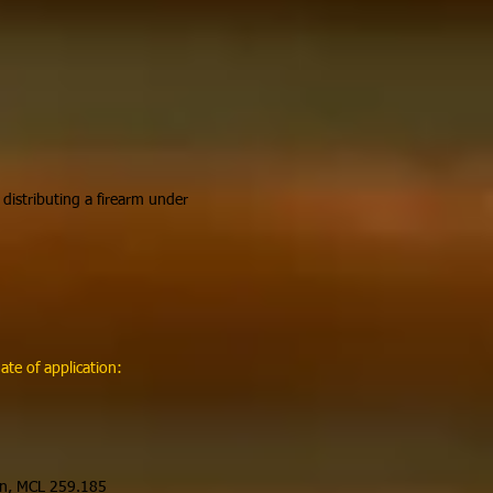
 distributing a firearm under
te of application:
tion, MCL 259.185