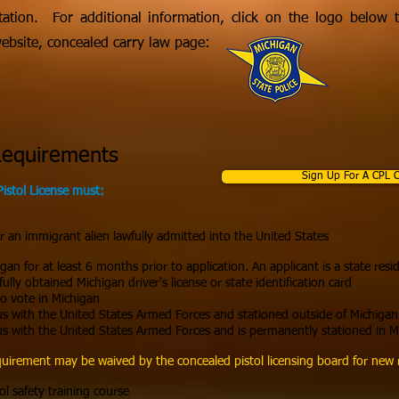
tation. For additional information, click on the logo below to
website, concealed carry law page:
Requirements
Sign Up For A CPL C
Pistol License must:
or an immigrant alien lawfully admitted into the United States
gan for at least 6 months prior to application. An applicant is a state resid
lly obtained Michigan driver's license or state identification card
to vote in Michigan
us with the United States Armed Forces and stationed outside of Michigan
us with the United States Armed Forces and is permanently stationed in M
irement may be waived by the concealed pistol licensing board for new r
ol safety training course