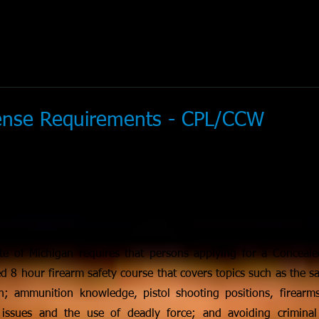
cense Requirements - CPL/CCW
te of Michigan requires that persons applying for a Conceal
d 8 hour firearm safety course that covers topics such as the sa
; ammunition knowledge, pistol shooting positions, firearms
ty issues and the use of deadly force; and avoiding criminal