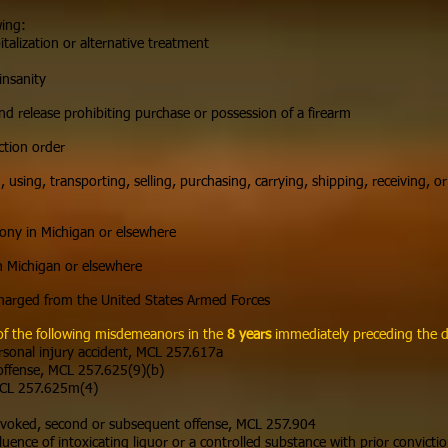
wing:
talization or alternative treatment
n
insanity
nd release prohibiting purchase or possession of a firearm
ction order
 using, transporting, selling, purchasing, carrying, shipping, receiving, or
lony in Michigan or elsewhere
n Michigan or elsewhere
harged from the United States Armed Forces
of the following misdemeanors in the
8 years
immediately preceding the da
ersonal injury accident, MCL 257.617a
 offense, MCL 257.625(9)(b)
 MCL 257.625m(4)
revoked, second or subsequent offense, MCL 257.904
fluence of intoxicating liquor or a controlled substance with prior convic