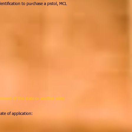
dentification to purchase a pistol, MCL
nment of this state or another state
te of application: