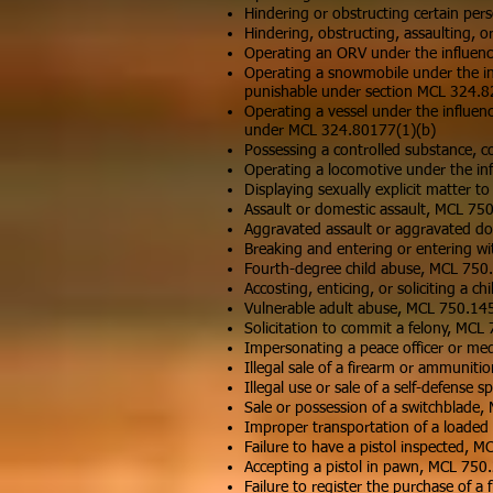
Hindering or obstructing certain per
Hindering, obstructing, assaulting, 
Operating an ORV under the influence
Operating a snowmobile under the in
punishable under section MCL 324.82
Operating a vessel under the influen
under MCL 324.80177(1)(b)
Possessing a controlled substance, c
Operating a locomotive under the infl
Displaying sexually explicit matter 
Assault or domestic assault, MCL 75
Aggravated assault or aggravated do
Breaking and entering or entering w
Fourth-degree child abuse, MCL 750
Accosting, enticing, or soliciting a 
Vulnerable adult abuse, MCL 750.14
Solicitation to commit a felony, MCL
Impersonating a peace officer or me
Illegal sale of a firearm or ammunit
Illegal use or sale of a self-defense
Sale or possession of a switchblade
Improper transportation of a loaded
Failure to have a pistol inspected, 
Accepting a pistol in pawn, MCL 750
Failure to register the purchase of 